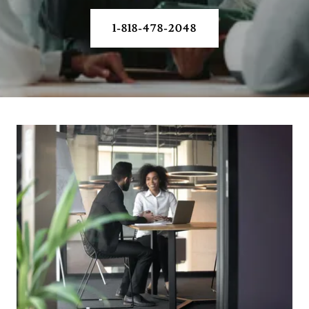
1-818-478-2048