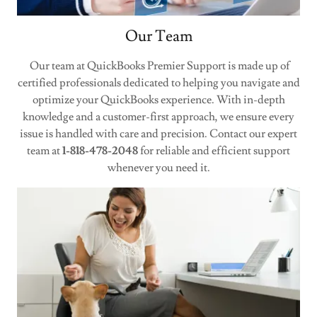
Our Team
Our team at QuickBooks Premier Support is made up of
certified professionals dedicated to helping you navigate and
optimize your QuickBooks experience. With in-depth
knowledge and a customer-first approach, we ensure every
issue is handled with care and precision. Contact our expert
team at
1-818-478-2048
for reliable and efficient support
whenever you need it.