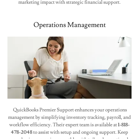
marketing impact with strategic financial support.
Operations Management
QuickBooks Premier Support enhances your operations
management by simplifying inventory tracking, payroll, and
workflow efficiency. Their expert team is available at
1-818-
478-2048
to assist with setup and ongoing support. Keep