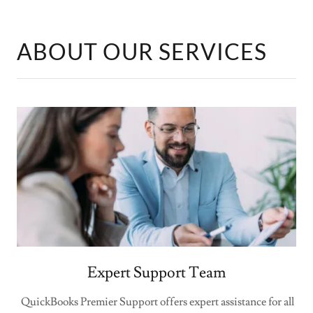
ABOUT OUR SERVICES
Expert Support Team
QuickBooks Premier Support offers expert assistance for all