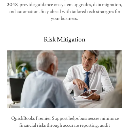
2048
, provide guidance on system upgrades, data migration,
and automation. Stay ahead with tailored tech strategies for
your business.
Risk Mitigation
QuickBooks Premier Support helps businesses minimize
financial risks through accurate reporting, audit