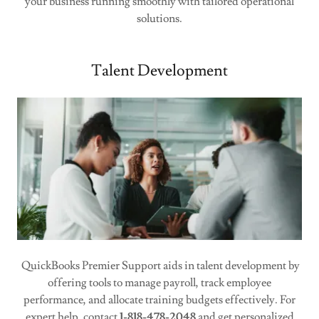
your business running smoothly with tailored operational
solutions.
Talent Development
QuickBooks Premier Support aids in talent development by
offering tools to manage payroll, track employee
performance, and allocate training budgets effectively. For
expert help, contact
1-818-478-2048
and get personalized