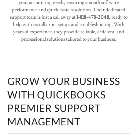
your accounting needs, ensuring smooth software
performance and quick issue resolution. Their dedicated
support team is just a call away at
1-818-478-2048
, ready to
help with installation, setup, and troubleshooting. With
years of experience, they provide reliable, efficient, and
professional solutions tailored to your business.
GROW YOUR BUSINESS
WITH QUICKBOOKS
PREMIER SUPPORT
MANAGEMENT