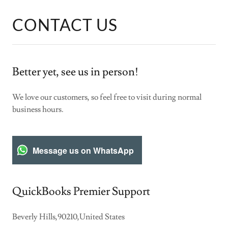
CONTACT US
Better yet, see us in person!
We love our customers, so feel free to visit during normal
business hours.
Message us on WhatsApp
QuickBooks Premier Support
Beverly Hills,90210,United States