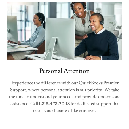
Personal Attention
Experience the difference with our QuickBooks Premier
Support, where personal attention is our priority. We take
the time to understand your needs and provide one-on-one
assistance. Call
1-818-478-2048
for dedicated support that
treats your business like our own.