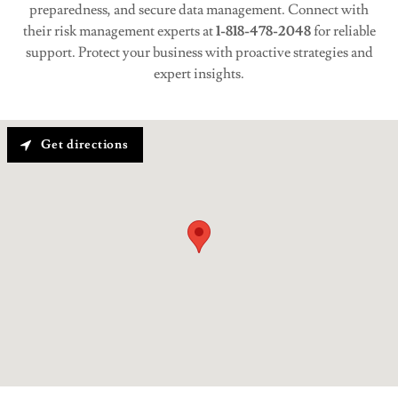
preparedness, and secure data management. Connect with
their risk management experts at
1-818-478-2048
for reliable
support. Protect your business with proactive strategies and
expert insights.
Get directions