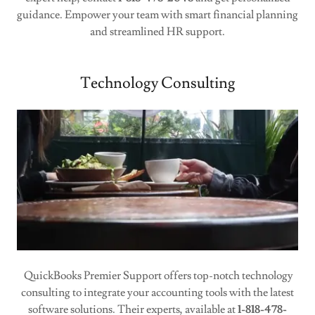
guidance. Empower your team with smart financial planning
and streamlined HR support.
Technology Consulting
QuickBooks Premier Support offers top-notch technology
consulting to integrate your accounting tools with the latest
software solutions. Their experts, available at
1-818-478-