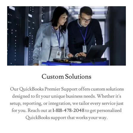
Custom Solutions
Our QuickBooks Premier Support offers custom solutions
designed to fit your unique business needs. Whether it's
setup, reporting, or integration, we tailor every service just
for you. Reach out at
1-818-478-2048
to get personalized
QuickBooks support that works your way.