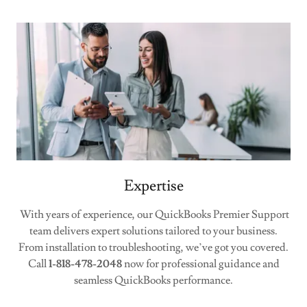
Expertise
With years of experience, our QuickBooks Premier Support
team delivers expert solutions tailored to your business.
From installation to troubleshooting, we’ve got you covered.
Call
1-818-478-2048
now for professional guidance and
seamless QuickBooks performance.