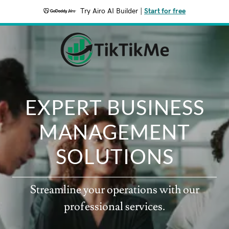
Try Airo AI Builder
|
Start for free
EXPERT BUSINESS
MANAGEMENT
SOLUTIONS
Streamline your operations with our
professional services.