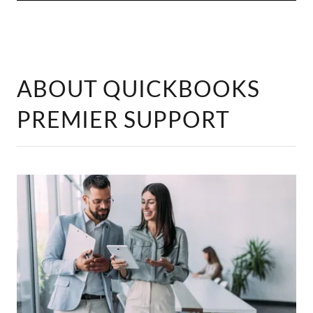
ABOUT QUICKBOOKS
PREMIER SUPPORT