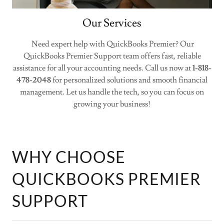
Our Services
Need expert help with QuickBooks Premier? Our
QuickBooks Premier Support team offers fast, reliable
assistance for all your accounting needs. Call us now at
1-818-
478-2048
for personalized solutions and smooth financial
management. Let us handle the tech, so you can focus on
growing your business!
WHY CHOOSE
QUICKBOOKS PREMIER
SUPPORT