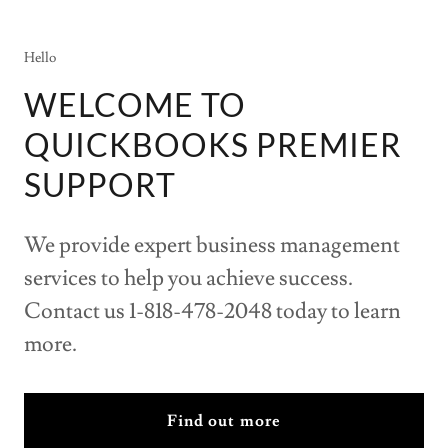
Hello
WELCOME TO
QUICKBOOKS PREMIER
SUPPORT
We provide expert business management
services to help you achieve success.
Contact us 1-818-478-2048 today to learn
more.
Find out more