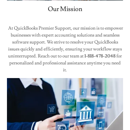
Our Mission
At QuickBooks Premier Support, our mission is to empower
businesses with expert accounting solutions and seamless
software support. We strive to resolve your QuickBooks
issues quickly and efficiently, ensuring your workflow stays
uninterrupted. Reach out to our team at
1-818-478-2048
for
personalized and professional assistance anytime you need
it.