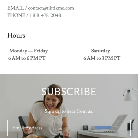
EMAIL /
contact@tiktikme.com
PHONE /
1-818-478-2048
Hours
Monday — Friday Saturday
6 AM to 6 PM PT 6 AM to 3 PM PT
SUBSCRIBE
Sign up to hear from us.
Email Address