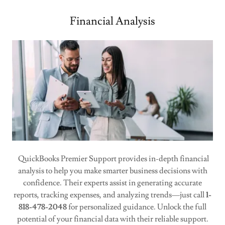
Financial Analysis
QuickBooks Premier Support provides in-depth financial
analysis to help you make smarter business decisions with
confidence. Their experts assist in generating accurate
reports, tracking expenses, and analyzing trends—just call
1-
818-478-2048
for personalized guidance. Unlock the full
potential of your financial data with their reliable support.