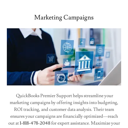
Marketing Campaigns
QuickBooks Premier Support helps streamline your
marketing campaigns by offering insights into budgeting,
ROI tracking, and customer data analysis. Their team
ensures your campaigns are financially optimized—reach
out at
1-818-478-2048
for expert assistance. Maximize your